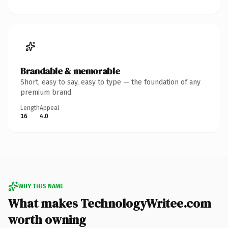
Brandable & memorable
Short, easy to say, easy to type — the foundation of any
premium brand.
Length
Appeal
16
4.0
WHY THIS NAME
What makes TechnologyWritee.com
worth owning