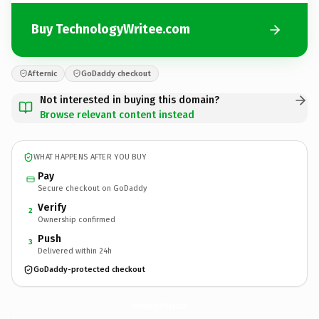
Buy TechnologyWritee.com
Afternic
GoDaddy checkout
Not interested in buying this domain?
Browse relevant content instead
WHAT HAPPENS AFTER YOU BUY
Pay
Secure checkout on GoDaddy
Verify
2
Ownership confirmed
Push
3
Delivered within 24h
GoDaddy-protected checkout
TechnologyWritee.
com