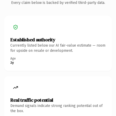
Every claim below is backed by verified third-party data.
Established authority
Currently listed below our AI fair-value estimate — room
for upside on resale or development.
Age
2y
Real traffic potential
Demand signals indicate strong ranking potential out of
the box.