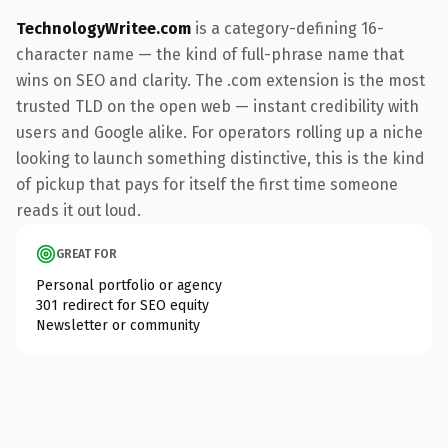
TechnologyWritee.com
is a category-defining 16-
character name — the kind of full-phrase name that
wins on SEO and clarity. The .com extension is the most
trusted TLD on the open web — instant credibility with
users and Google alike. For operators rolling up a niche
looking to launch something distinctive, this is the kind
of pickup that pays for itself the first time someone
reads it out loud.
GREAT FOR
Personal portfolio or agency
301 redirect for SEO equity
Newsletter or community