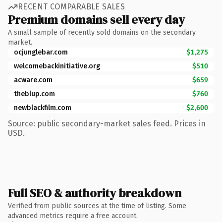
RECENT COMPARABLE SALES
Premium domains sell every day
A small sample of recently sold domains on the secondary
market.
ocjunglebar.com
$1,275
welcomebackinitiative.org
$510
acware.com
$659
theblup.com
$760
newblackfilm.com
$2,600
Source: public secondary-market sales feed. Prices in
USD.
Full SEO & authority breakdown
Verified from public sources at the time of listing. Some
advanced metrics require a free account.