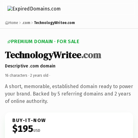
Home
.com
TechnologyWritee.com
PREMIUM DOMAIN · FOR SALE
TechnologyWritee
.com
Descriptive .com domain
16 characters ·
2 years old
·
A short, memorable, established domain ready to power
your brand. Backed by 5 referring domains and 2 years
of online authority.
BUY-IT-NOW
$195
USD