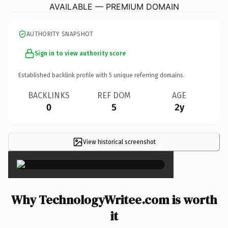
AVAILABLE — PREMIUM DOMAIN
AUTHORITY SNAPSHOT
Sign in to view authority score
Established backlink profile with
5
unique referring domains.
BACKLINKS
REF DOM
AGE
0
5
2y
View historical screenshot
×
Why TechnologyWritee.com is worth
it