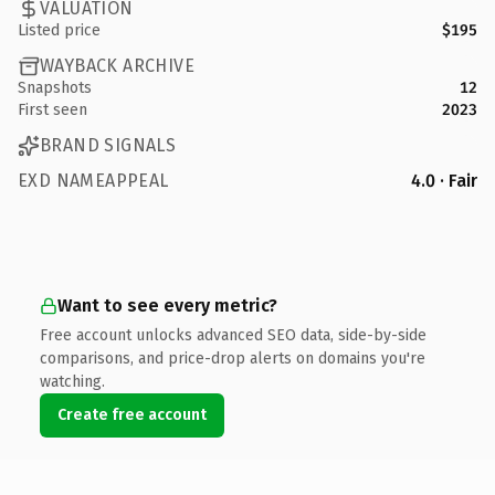
VALUATION
Listed price
$195
WAYBACK ARCHIVE
Snapshots
12
First seen
2023
BRAND SIGNALS
EXD NAMEAPPEAL
4.0 · Fair
Want to see every metric?
Free account unlocks advanced SEO data, side-by-side
comparisons, and price-drop alerts on domains you're
watching.
Create free account