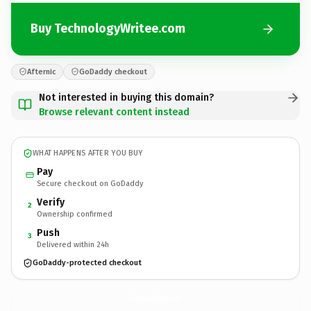
Buy TechnologyWritee.com
Afternic
GoDaddy checkout
Not interested in buying this domain?
Browse relevant content instead
WHAT HAPPENS AFTER YOU BUY
Pay
Secure checkout on GoDaddy
Verify
2
Ownership confirmed
Push
3
Delivered within 24h
GoDaddy-protected checkout
TechnologyWritee.
com