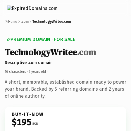
Home
.com
TechnologyWritee.com
PREMIUM DOMAIN · FOR SALE
TechnologyWritee
.com
Descriptive .com domain
16 characters ·
2 years old
·
A short, memorable, established domain ready to power
your brand. Backed by 5 referring domains and 2 years
of online authority.
BUY-IT-NOW
$195
USD