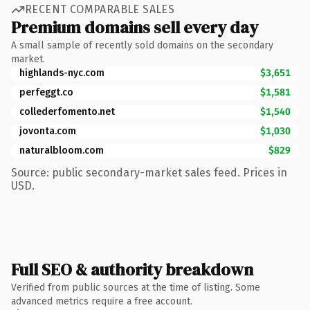
RECENT COMPARABLE SALES
Premium domains sell every day
A small sample of recently sold domains on the secondary
market.
highlands-nyc.com
$3,651
perfeggt.co
$1,581
collederfomento.net
$1,540
jovonta.com
$1,030
naturalbloom.com
$829
Source: public secondary-market sales feed. Prices in
USD.
Full SEO & authority breakdown
Verified from public sources at the time of listing. Some
advanced metrics require a free account.