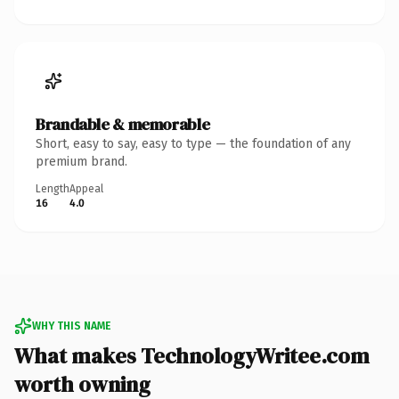
Brandable & memorable
Short, easy to say, easy to type — the foundation of any
premium brand.
Length
Appeal
16
4.0
WHY THIS NAME
What makes TechnologyWritee.com
worth owning