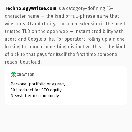
TechnologyWritee.com
is a category-defining 16-
character name — the kind of full-phrase name that
wins on SEO and clarity. The .com extension is the most
trusted TLD on the open web — instant credibility with
users and Google alike. For operators rolling up a niche
looking to launch something distinctive, this is the kind
of pickup that pays for itself the first time someone
reads it out loud.
GREAT FOR
Personal portfolio or agency
301 redirect for SEO equity
Newsletter or community