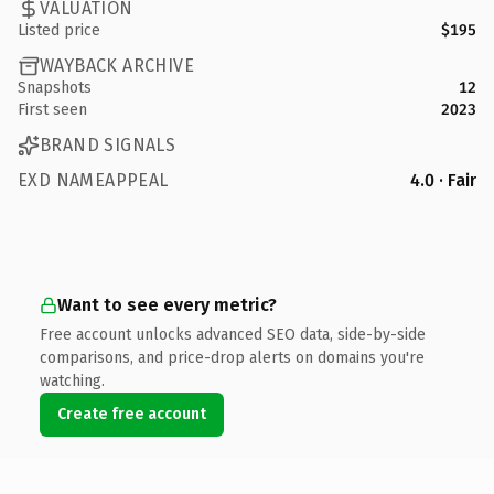
VALUATION
Listed price
$195
WAYBACK ARCHIVE
Snapshots
12
First seen
2023
BRAND SIGNALS
EXD NAMEAPPEAL
4.0 · Fair
Want to see every metric?
Free account unlocks advanced SEO data, side-by-side
comparisons, and price-drop alerts on domains you're
watching.
Create free account