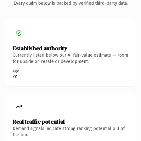
Every claim below is backed by verified third-party data.
Established authority
Currently listed below our AI fair-value estimate — room
for upside on resale or development.
Age
2y
Real traffic potential
Demand signals indicate strong ranking potential out of
the box.