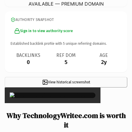
AVAILABLE — PREMIUM DOMAIN
AUTHORITY SNAPSHOT
Sign in to view authority score
Established backlink profile with
5
unique referring domains.
BACKLINKS
REF DOM
AGE
0
5
2y
View historical screenshot
×
Why TechnologyWritee.com is worth
it