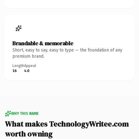
Brandable & memorable
Short, easy to say, easy to type — the foundation of any
premium brand.
Length
Appeal
16
4.0
WHY THIS NAME
What makes TechnologyWritee.com
worth owning