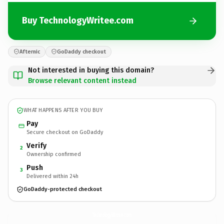
Buy TechnologyWritee.com
Afternic
GoDaddy checkout
Not interested in buying this domain?
Browse relevant content instead
WHAT HAPPENS AFTER YOU BUY
Pay
Secure checkout on GoDaddy
Verify
2
Ownership confirmed
Push
3
Delivered within 24h
GoDaddy-protected checkout
TechnologyWritee.
com