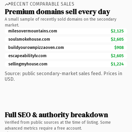
RECENT COMPARABLE SALES
Premium domains sell every day
A small sample of recently sold domains on the secondary
market.
milesovermountains.com
$2,125
soulsmokehouse.com
$2,605
buildyourownpizzaoven.com
$908
escapeabilitylv.com
$2,605
sellingmyhouse.com
$1,224
Source: public secondary-market sales feed. Prices in
USD.
Full SEO & authority breakdown
Verified from public sources at the time of listing. Some
advanced metrics require a free account.