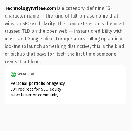
TechnologyWritee.com
is a category-defining 16-
character name — the kind of full-phrase name that
wins on SEO and clarity. The .com extension is the most
trusted TLD on the open web — instant credibility with
users and Google alike. For operators rolling up a niche
looking to launch something distinctive, this is the kind
of pickup that pays for itself the first time someone
reads it out loud.
GREAT FOR
Personal portfolio or agency
301 redirect for SEO equity
Newsletter or community