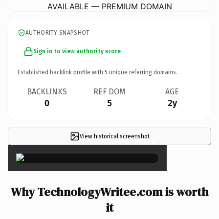
AVAILABLE — PREMIUM DOMAIN
AUTHORITY SNAPSHOT
Sign in to view authority score
Established backlink profile with
5
unique referring domains.
BACKLINKS
REF DOM
AGE
0
5
2y
View historical screenshot
×
Why TechnologyWritee.com is worth
it