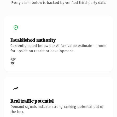
Every claim below is backed by verified third-party data.
Established authority
Currently listed below our AI fair-value estimate — room
for upside on resale or development.
Age
2y
Real traffic potential
Demand signals indicate strong ranking potential out of
the box.