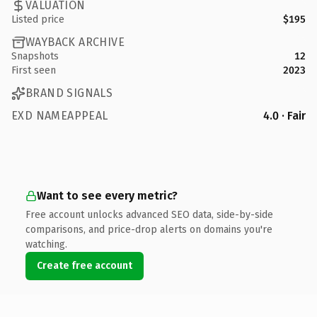
VALUATION
Listed price
$195
WAYBACK ARCHIVE
Snapshots
12
First seen
2023
BRAND SIGNALS
EXD NAMEAPPEAL
4.0 · Fair
Want to see every metric?
Free account unlocks advanced SEO data, side-by-side
comparisons, and price-drop alerts on domains you're
watching.
Create free account