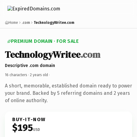
Home
.com
TechnologyWritee.com
PREMIUM DOMAIN · FOR SALE
TechnologyWritee
.com
Descriptive .com domain
16 characters ·
2 years old
·
A short, memorable, established domain ready to power
your brand. Backed by 5 referring domains and 2 years
of online authority.
BUY-IT-NOW
$195
USD